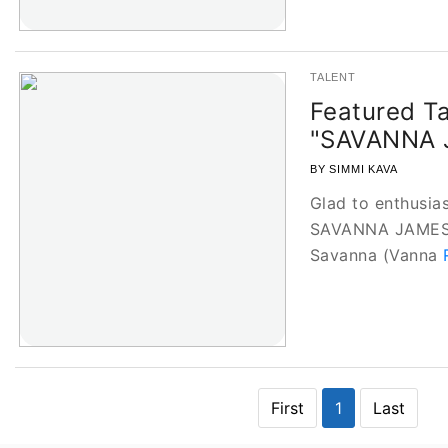
TALENT
Featured Ta
"SAVANNA 
BY SIMMI KAVA
Glad to enthusias
SAVANNA JAMES o
Savanna (Vanna
First
1
Last