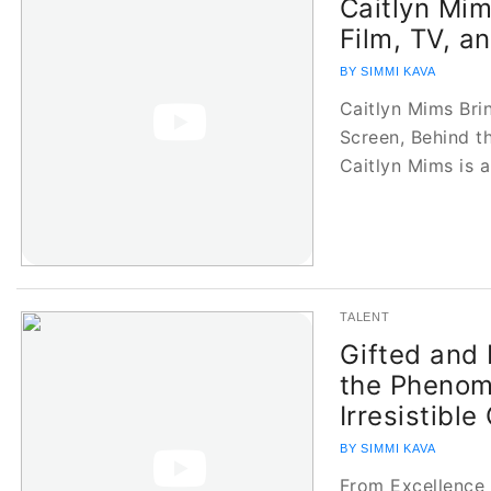
Caitlyn Mim
Film, TV, a
BY SIMMI KAVA
Caitlyn Mims Bri
Screen, Behind 
Caitlyn Mims is 
TALENT
Gifted and 
the Phenom
Irresistible
BY SIMMI KAVA
From Excellence 