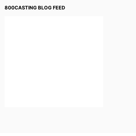
800CASTING BLOG FEED