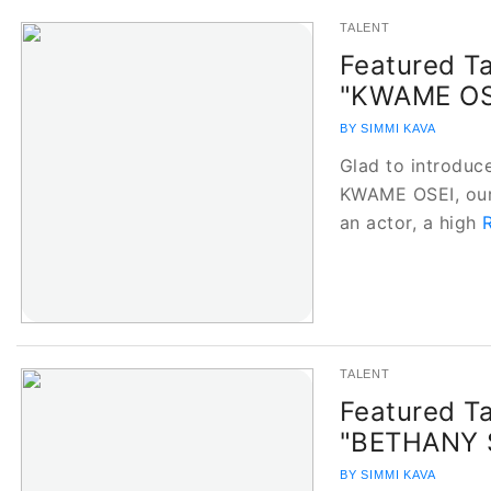
TALENT
Featured Ta
"KWAME OS
BY SIMMI KAVA
Glad to introduce
KWAME OSEI, our 
an actor, a high
TALENT
Featured Ta
"BETHANY 
BY SIMMI KAVA