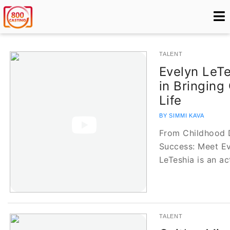
TALENT
Evelyn LeTe
in Bringing
Life
BY SIMMI KAVA
From Childhood 
Success: Meet Ev
LeTeshia is an a
TALENT