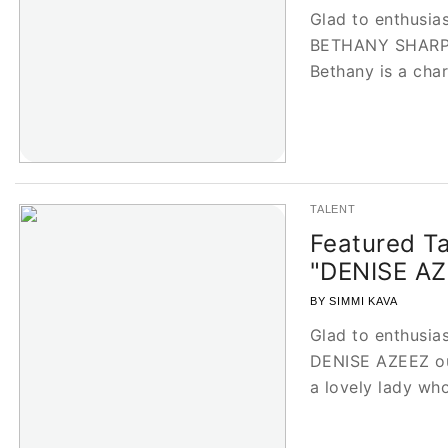
Glad to enthusias
BETHANY SHARP, 
Bethany is a ch
TALENT
Featured Ta
"DENISE AZ
BY SIMMI KAVA
Glad to enthusias
DENISE AZEEZ our
a lovely lady w