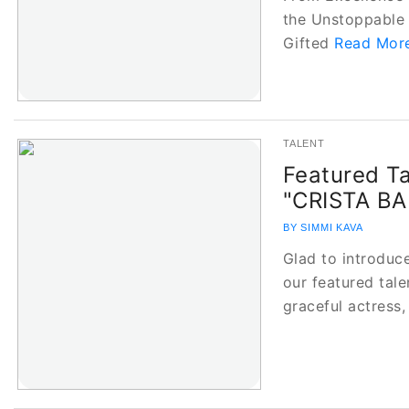
the Unstoppable 
Gifted
Read More
TALENT
Featured Ta
"CRISTA B
BY SIMMI KAVA
Glad to introdu
our featured tale
graceful actress