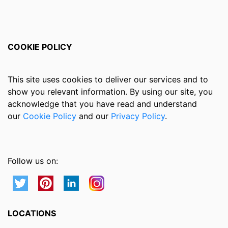
COOKIE POLICY
This site uses cookies to deliver our services and to
show you relevant information. By using our site, you
acknowledge that you have read and understand
our
Cookie Policy
and our
Privacy Policy
.
Follow us on:
LOCATIONS