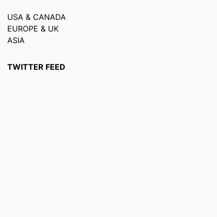
USA & CANADA
EUROPE & UK
ASIA
TWITTER FEED