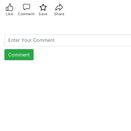
Like
Comment
Save
Share
Comment