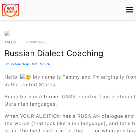
TALENT
31 MAY 2025
Russian Dialect Coaching
BY TAMARA ABROSIMOVA
Hello!
My name is Tammy and I'm originally from 
in the United States.
Being born in a former USSR country, I am proficient
Ukrainian languages.
When YOUR AUDITION has a RUSSIAN dialogue and y
the words (that look like alien language), and let's
is not the best platform for that... ...or when you h