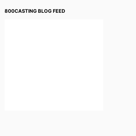
800CASTING BLOG FEED