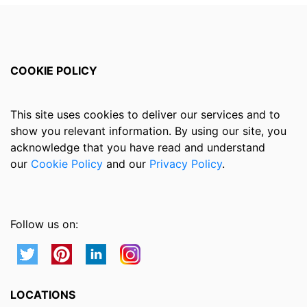
COOKIE POLICY
This site uses cookies to deliver our services and to
show you relevant information. By using our site, you
acknowledge that you have read and understand
our
Cookie Policy
and our
Privacy Policy
.
Follow us on:
LOCATIONS