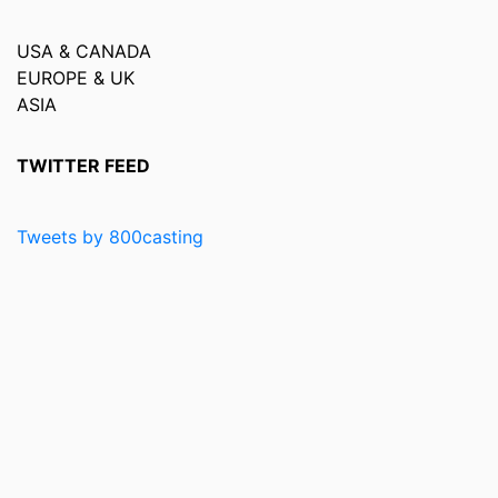
USA & CANADA
EUROPE & UK
ASIA
TWITTER FEED
Tweets by 800casting