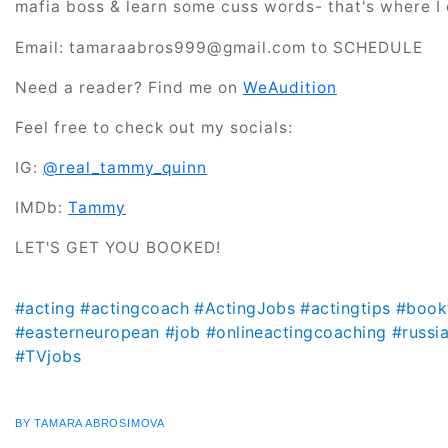
mafia boss & learn some cuss words- that's where I
Email: tamaraabros999@gmail.com to SCHEDULE
Need a reader? Find me on
WeAudition
Feel free to check out my socials:
IG:
@real_tammy_quinn
IMDb:
Tammy
LET'S GET YOU BOOKED!
#acting
#actingcoach
#ActingJobs
#actingtips
#book
#easterneuropean
#job
#onlineactingcoaching
#russi
#TVjobs
BY TAMARA ABROSIMOVA