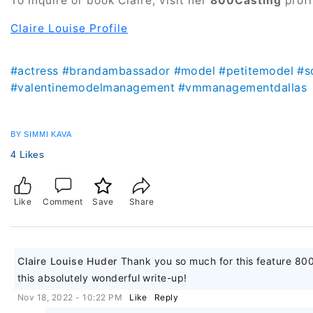
To inquire or book Claire, visit her
800Casting
profi
Claire Louise Profile
#actress
#brandambassador
#model
#petitemodel
#s
#valentinemodelmanagement
#vmmanagementdallas
BY SIMMI KAVA
4 Likes
Like
Comment
Save
Share
Claire Louise Huder
Thank you so much for this feature 80
this absolutely wonderful write-up!
Nov 18, 2022 - 10:22 PM
Like
Reply