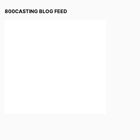
800CASTING BLOG FEED