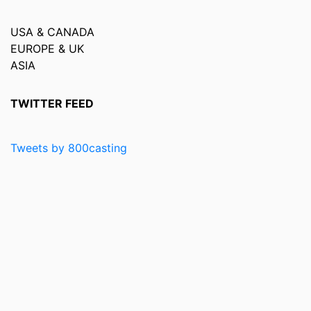
USA & CANADA
EUROPE & UK
ASIA
TWITTER FEED
Tweets by 800casting