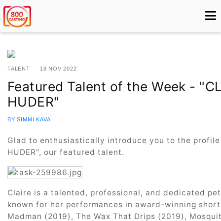
TALENT
18 NOV 2022
Featured Talent of the Week - "
HUDER"
BY SIMMI KAVA
Glad to enthusiastically introduce you to the profi
HUDER", our featured talent.
Claire is a talented, professional, and dedicated pe
known for her performances in award-winning short 
Madman (2019), The Wax That Drips (2019), Mosquito