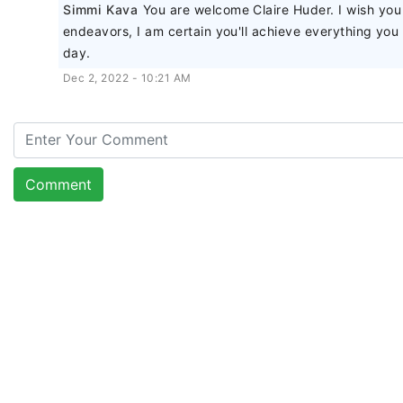
Simmi Kava
You are welcome Claire Huder. I wish you
endeavors, I am certain you'll achieve everything yo
day.
Dec 2, 2022 - 10:21 AM
Comment