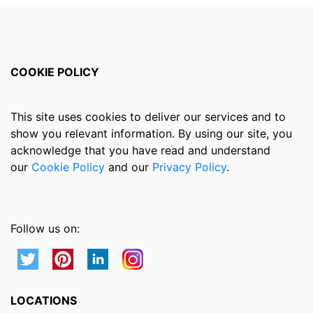
COOKIE POLICY
This site uses cookies to deliver our services and to
show you relevant information. By using our site, you
acknowledge that you have read and understand
our
Cookie Policy
and our
Privacy Policy
.
Follow us on:
LOCATIONS