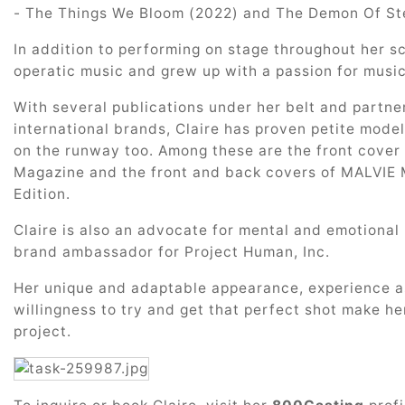
- The Things We Bloom (2022) and The Demon Of Ste
In addition to performing on stage throughout her s
operatic music and grew up with a passion for music
With several publications under her belt and partne
international brands, Claire has proven petite mode
on the runway too. Among these are the front cover
Magazine and the front and back covers of MALVIE 
Edition.
Claire is also an advocate for mental and emotiona
brand ambassador for Project Human, Inc.
Her unique and adaptable appearance, experience a
willingness to try and get that perfect shot make he
project.