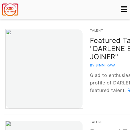
TALENT
Featured Ta
"DARLENE 
JOINER"
BY SIMMI KAVA
Glad to enthusias
profile of DARL
featured talent.
R
TALENT