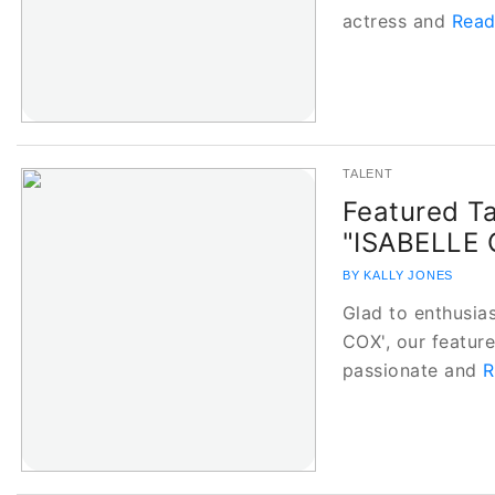
actress and
Read
TALENT
Featured Ta
"ISABELLE 
BY KALLY JONES
Glad to enthusias
COX', our featured
passionate and
R