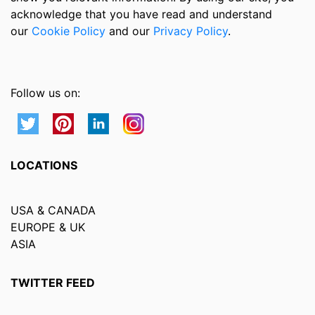
acknowledge that you have read and understand
our
Cookie Policy
and our
Privacy Policy
.
Follow us on:
LOCATIONS
USA & CANADA
EUROPE & UK
ASIA
TWITTER FEED