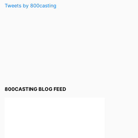
Tweets by 800casting
800CASTING BLOG FEED