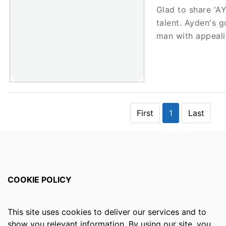
Glad to share '
talent. Ayden's g
man with appeal
First
1
Last
COOKIE POLICY
This site uses cookies to deliver our services and to
show you relevant information. By using our site, you