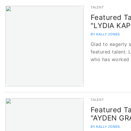
TALENT
Featured Ta
"LYDIA KAP
BY KALLY JONES
Glad to eagerly 
featured talent. 
who has worked 
TALENT
Featured Ta
"AYDEN G
BY KALLY JONES