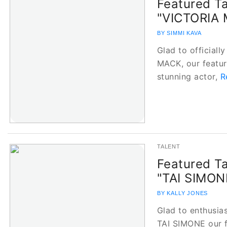
Featured Ta
"VICTORIA
BY SIMMI KAVA
Glad to officiall
MACK, our feature
stunning actor,
R
TALENT
Featured Ta
"TAI SIMO
BY KALLY JONES
Glad to enthusias
TAI SIMONE our fe