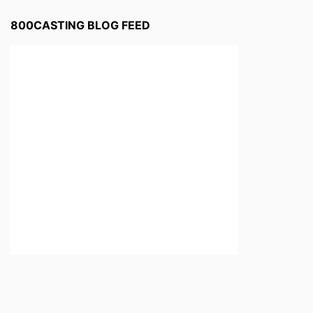
800CASTING BLOG FEED