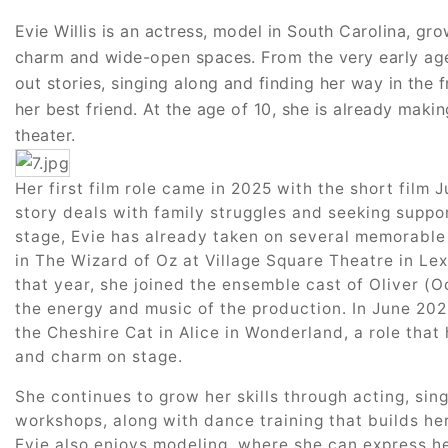
Evie Willis is an actress, model in South Carolina, gro
charm and wide-open spaces. From the very early age
out stories, singing along and finding her way in the f
her best friend. At the age of 10, she is already maki
theater.
Her first film role came in 2025 with the short film J
story deals with family struggles and seeking suppor
stage, Evie has already taken on several memorable
in The Wizard of Oz at Village Square Theatre in Lex
that year, she joined the ensemble cast of Oliver (Oc
the energy and music of the production. In June 2025
the Cheshire Cat in Alice in Wonderland, a role that 
and charm on stage.
She continues to grow her skills through acting, si
workshops, along with dance training that builds h
Evie also enjoys modeling, where she can express he