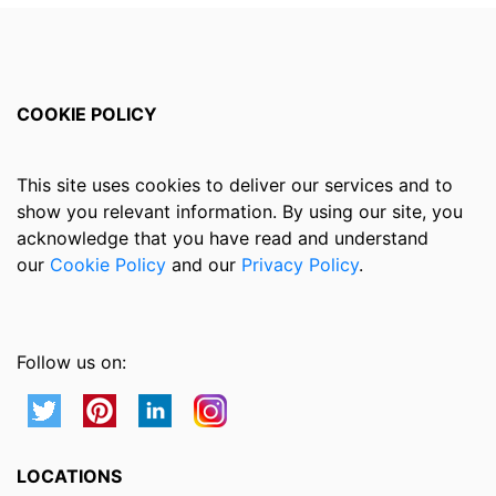
COOKIE POLICY
This site uses cookies to deliver our services and to
show you relevant information. By using our site, you
acknowledge that you have read and understand
our
Cookie Policy
and our
Privacy Policy
.
Follow us on:
LOCATIONS