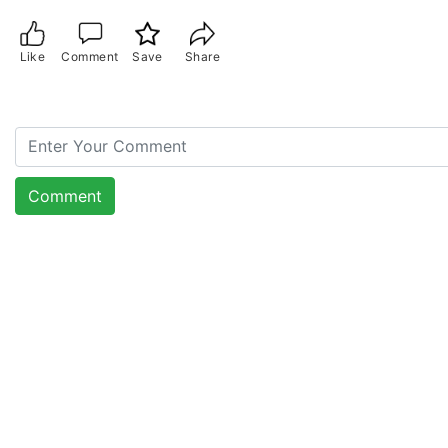
Like
Comment
Save
Share
Comment