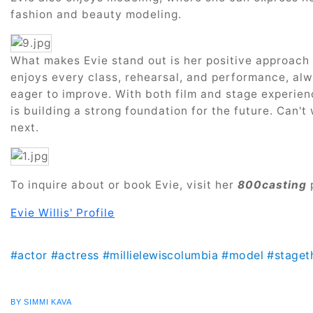
fashion and beauty modeling.
What makes Evie stand out is her positive approach 
enjoys every class, rehearsal, and performance, alw
eager to improve. With both film and stage experien
is building a strong foundation for the future. Can'
next.
To inquire about or book Evie, visit her
800casting
Evie Willis' Profile
#actor
#actress
#millielewiscolumbia
#model
#staget
BY SIMMI KAVA