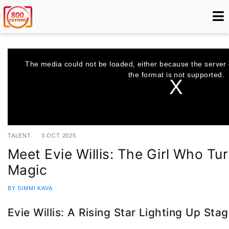
This
is
a
The media could not be loaded, either because the server 
modal
window.
the format is not supported.
TALENT
3 OCT 2025
Meet Evie Willis: The Girl Who Tur
Magic
BY SIMMI KAVA
Evie Willis: A Rising Star Lighting Up St