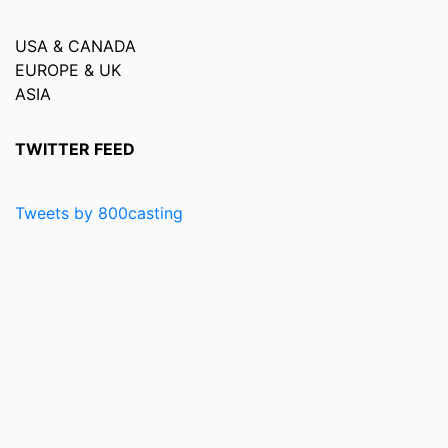
USA & CANADA
EUROPE & UK
ASIA
TWITTER FEED
Tweets by 800casting