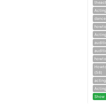
theac
Actin
dance
howto
Actin
auditi
auditi
howto
Howto
(58)
actin
Actin
Show