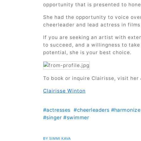
opportunity that is presented to hon
She had the opportunity to voice over
cheerleader and lead actress in film
If you are seeking an artist with exte
to succeed, and a willingness to take
potential, she is your best choice.
To book or inquire Clairisse, visit her
Clairisse Winton
#actresses
#cheerleaders
#harmonize
#singer
#swimmer
BY SIMMI KAVA