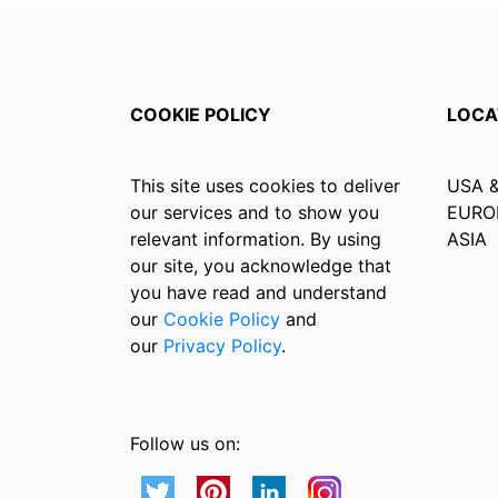
COOKIE POLICY
LOCA
This site uses cookies to deliver
USA 
our services and to show you
EURO
relevant information. By using
ASIA
our site, you acknowledge that
you have read and understand
our
Cookie Policy
and
our
Privacy Policy
.
Follow us on: