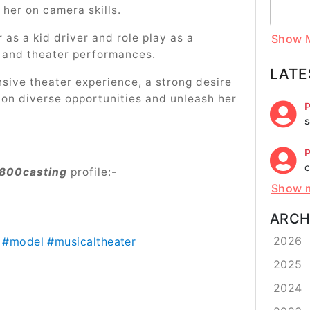
e her on camera skills.
 as a kid driver and role play as a
Show 
s and theater performances.
LATE
nsive theater experience, a strong desire
 on diverse opportunities and unleash her
P
s
P
c
800casting
profile:-
Show 
ARCH
2026
#model
#musicaltheater
2025
2024