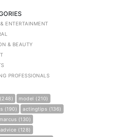
GORIES
& ENTERTAINMENT
RAL
ON & BEAUTY
NT
TS
NG PROFESSIONALS
 (248)
model (210)
s (190)
actingtips (136)
marcus (130)
gadvice (128)