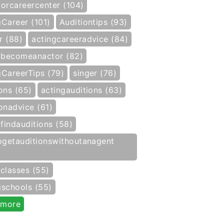
torcareercenter (104)
gCareer (101)
Auditiontips (93)
r (88)
actingcareeradvice (84)
becomeanactor (82)
gCareerTips (79)
singer (76)
ons (65)
actingauditions (63)
onadvice (61)
findauditions (58)
getauditionswithoutanagent
gclasses (55)
gschools (55)
 more