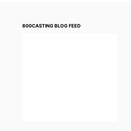
800CASTING BLOG FEED