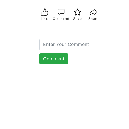
Like
Comment
Save
Share
Comment