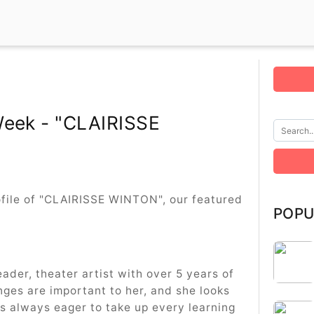
Week - "CLAIRISSE
rofile of "CLAIRISSE WINTON", our featured
POPU
eader, theater artist with over 5 years of
nges are important to her, and she looks
s always eager to take up every learning