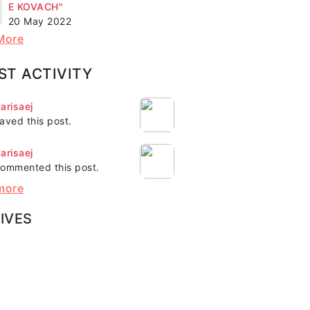
E KOVACH"
20 May 2022
More
ST ACTIVITY
arisaej
aved this post.
arisaej
ommented this post.
more
IVES