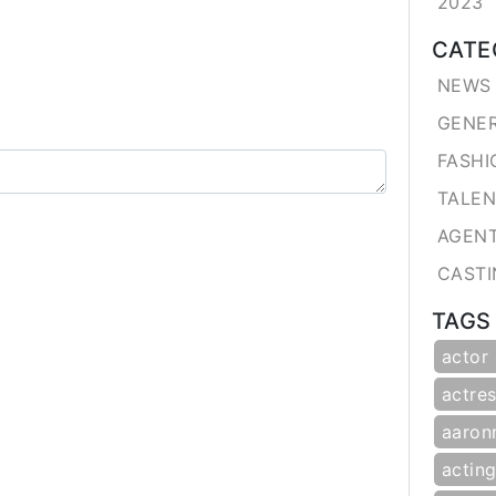
2023
CATE
NEWS 
GENE
FASHI
TALE
AGEN
CASTI
TAGS
actor
actres
aaron
actin