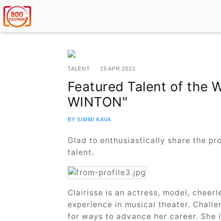
TALENT
15 APR 2022
Featured Talent of the 
WINTON"
BY SIMMI KAVA
Glad to enthusiastically share the p
talent.
Clairisse is an actress, model, cheerl
experience in musical theater. Challe
for ways to advance her career. She i