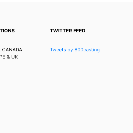
TIONS
TWITTER FEED
& CANADA
Tweets by 800casting
PE & UK