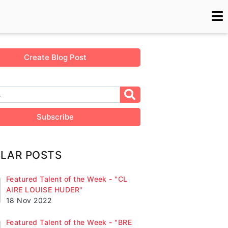
Create Blog Post
Subscribe
LAR POSTS
Featured Talent of the Week - "CL
AIRE LOUISE HUDER"
18 Nov 2022
Featured Talent of the Week - "BRE