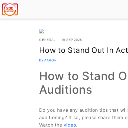
GENERAL
29 SEP 2025
How to Stand Out In Act
BY AARON
How to Stand Ou
Auditions
Do you have any audition tips that wil
auditioning? If so, please share them 
Watch the
.
video