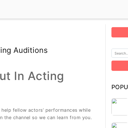
ing Auditions
t In Acting
POPU
l help fellow actors’ performances while
on the channel so we can learn from you.