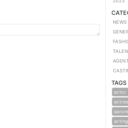
2023
CATE
NEWS 
GENE
FASHI
TALE
AGEN
CASTI
TAGS
actor
actres
aaron
actin