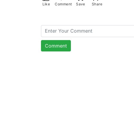
Like
Comment
Save
Share
Comment