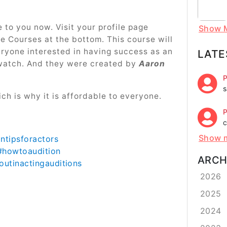
e to you now. Visit your profile page
Show 
ne Courses at the bottom. This course will
eryone interested in having success as an
LATE
watch. And they were created by
Aaron
P
s
ch is why it is affordable to everyone.
P
c
Show 
ontipsforactors
#howtoaudition
ARCH
utinactingauditions
2026
2025
2024