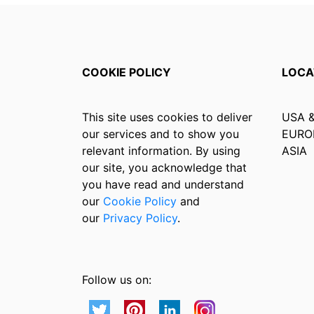
COOKIE POLICY
LOCA
This site uses cookies to deliver
USA 
our services and to show you
EURO
relevant information. By using
ASIA
our site, you acknowledge that
you have read and understand
our
Cookie Policy
and
our
Privacy Policy
.
Follow us on: