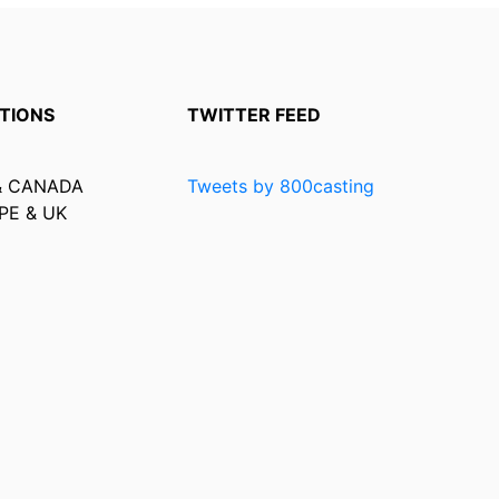
TIONS
TWITTER FEED
& CANADA
Tweets by 800casting
PE & UK