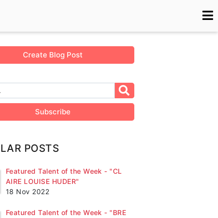
Create Blog Post
Subscribe
LAR POSTS
Featured Talent of the Week - "CL
AIRE LOUISE HUDER"
18 Nov 2022
Featured Talent of the Week - "BRE