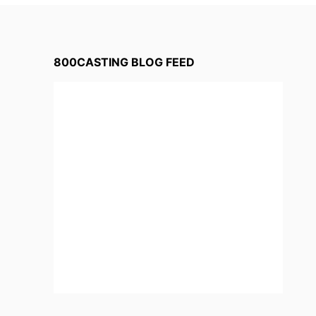
800CASTING BLOG FEED