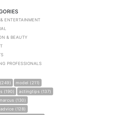
GORIES
& ENTERTAINMENT
RAL
ON & BEAUTY
NT
TS
NG PROFESSIONALS
 (249)
model (211)
s (190)
actingtips (137)
marcus (130)
gadvice (128)