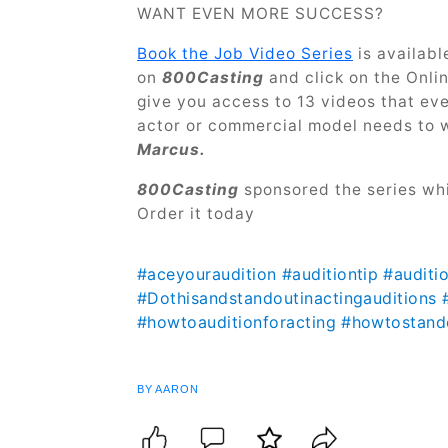
WANT EVEN MORE SUCCESS?
Book the Job Video Series
is availabl
on
800Casting
and click on the Onli
give you access to 13 videos that ev
actor or commercial model needs to 
Marcus.
800Casting
sponsored the series whi
Order it today
#aceyouraudition
#auditiontip
#auditi
#Dothisandstandoutinactingauditions
#howtoauditionforacting
#howtostando
BY AARON