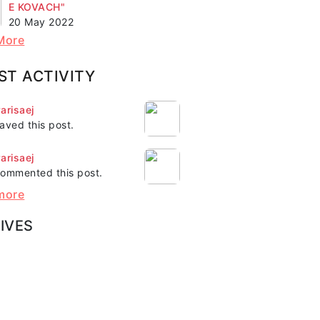
E KOVACH"
20 May 2022
More
ST ACTIVITY
arisaej
aved this post.
arisaej
ommented this post.
more
IVES