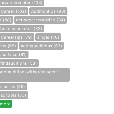
torcareercenter (104)
gCareer (102)
Auditiontips (93)
r (88)
actingcareeradvice (84)
becomeanactor (82)
gCareerTips (79)
singer (76)
ons (65)
actingauditions (63)
onadvice (61)
findauditions (58)
getauditionswithoutanagent
gclasses (55)
gschools (55)
 more