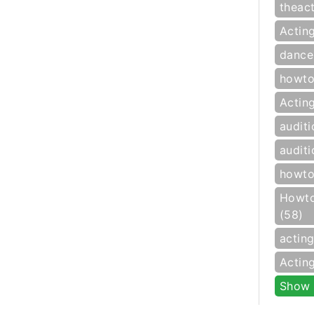
theac
Actin
dance
howto
Actin
auditi
auditi
howto
Howto
(58)
actin
Actin
Show