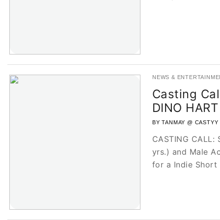
NEWS & ENTERTAINME
Casting Call
DINO HART
BY TANMAY @ CASTYY
CASTING CALL: Se
yrs.) and Male Ac
for a Indie Short