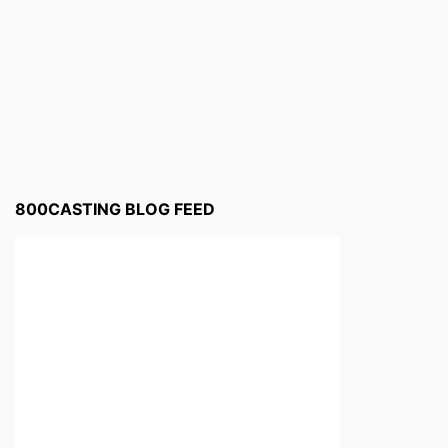
800CASTING BLOG FEED