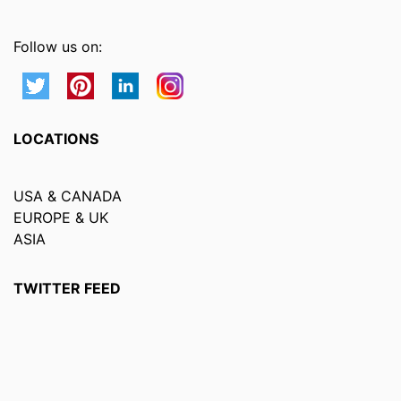
Follow us on:
LOCATIONS
USA & CANADA
EUROPE & UK
ASIA
TWITTER FEED