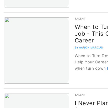
TALENT
When to Tu
Job - This 
Career
BY AARON MARCUS
When to Turn Do
Help Your Career
when turn down
TALENT
I Never Pla