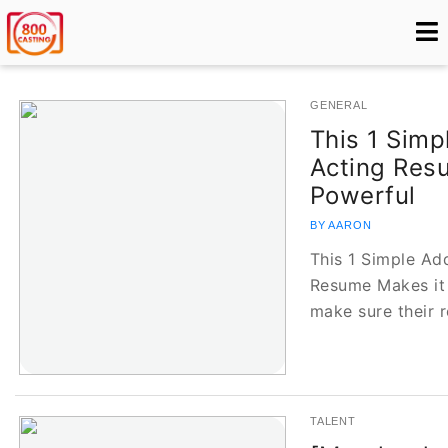
GENERAL
This 1 Simp
Acting Res
Powerful
BY AARON
This 1 Simple Ad
Resume Makes it 
make sure their
TALENT