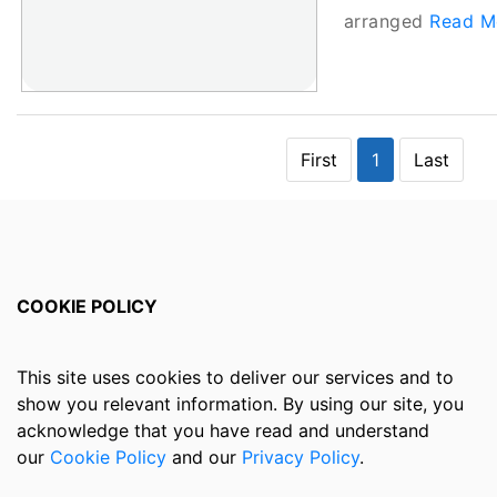
arranged
Read Mo
First
1
Last
COOKIE POLICY
This site uses cookies to deliver our services and to
show you relevant information. By using our site, you
acknowledge that you have read and understand
our
Cookie Policy
and our
Privacy Policy
.