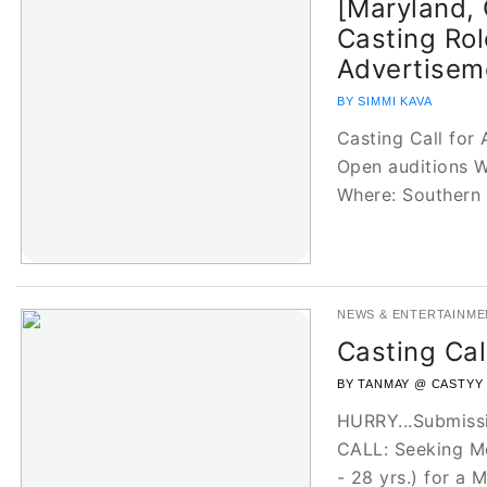
[Maryland, 
Casting Rol
Advertisem
BY SIMMI KAVA
Casting Call for
Open auditions W
Where: Southern
NEWS & ENTERTAINME
Casting Cal
BY TANMAY @ CASTYY
HURRY...Submiss
CALL: Seeking Mo
- 28 yrs.) for a 