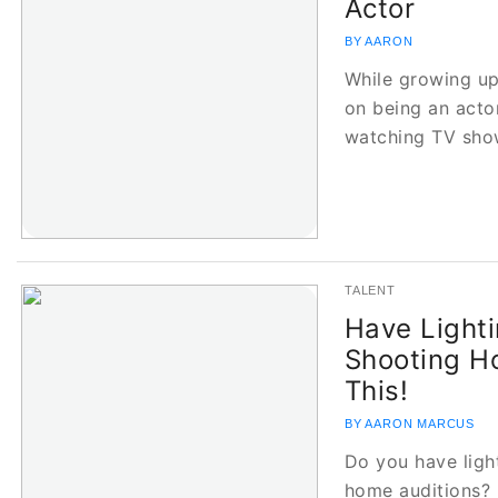
Actor
BY AARON
While growing up
on being an actor
watching TV sh
TALENT
Have Light
Shooting H
This!
BY AARON MARCUS
Do you have ligh
home auditions? 