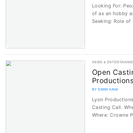
Looking For: Pe
of as an hobby a
Seeking: Role of
NEWS & ENTERTAINME
Open Castin
Production
BY SIMMI KAVA
Lyon Productions
Casting Call. Wh
Where: Crowne 