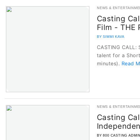
NEWS & ENTERTAINME
Casting Cal
Film - THE
BY SIMMI KAVA
CASTING CALL: Se
talent for a Shor
minutes).
Read Mo
NEWS & ENTERTAINME
Casting Cal
Independen
BY 800 CASTING ADMI