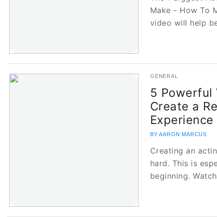
Make - How To M
video will help 
GENERAL
5 Powerful
Create a R
Experience
BY AARON MARCUS
Creating an acti
hard. This is espe
beginning. Watc