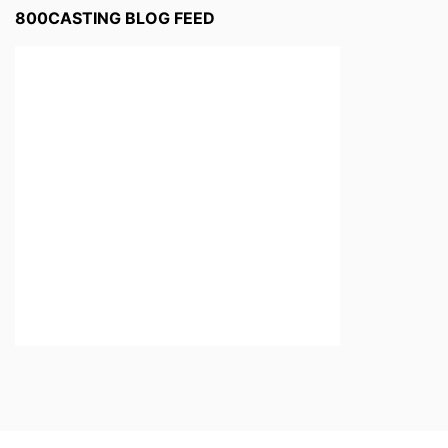
800CASTING BLOG FEED