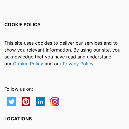
COOKIE POLICY
This site uses cookies to deliver our services and to
show you relevant information. By using our site, you
acknowledge that you have read and understand
our
Cookie Policy
and our
Privacy Policy
.
Follow us on:
LOCATIONS