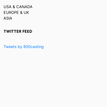
USA & CANADA
EUROPE & UK
ASIA
TWITTER FEED
Tweets by 800casting