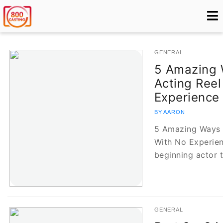
GENERAL
5 Amazing 
Acting Reel
Experience
BY AARON
5 Amazing Ways t
With No Experienc
beginning actor t
GENERAL