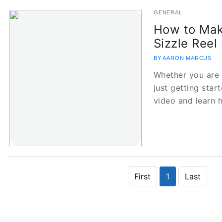
GENERAL
How to Mak
Sizzle Reel 
BY AARON MARCUS
Whether you are 
just getting star
video and learn
First
1
Last