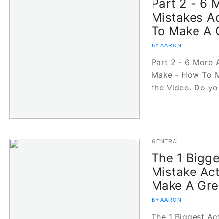
Part 2 - 6 
Mistakes A
To Make A 
BY AARON
Part 2 - 6 More 
Make - How To M
the Video. Do y
GENERAL
The 1 Bigge
Mistake Ac
Make A Gre
BY AARON
The 1 Biggest Ac