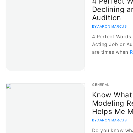
4 Perfect 
Declining a
Audition
BY AARON MARCUS
4 Perfect Words 
Acting Job or Au
are times when
R
GENERAL
Know What 
Modeling R
Helps Me 
BY AARON MARCUS
Do you know wha