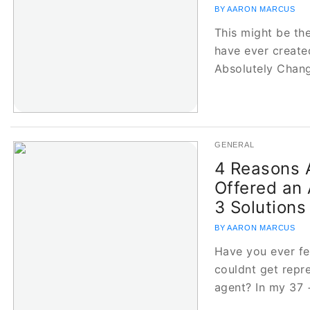
BY AARON MARCUS
This might be th
have ever create
Absolutely Cha
GENERAL
4 Reasons A
Offered an 
3 Solutions
BY AARON MARCUS
Have you ever fe
couldnt get repr
agent? In my 37