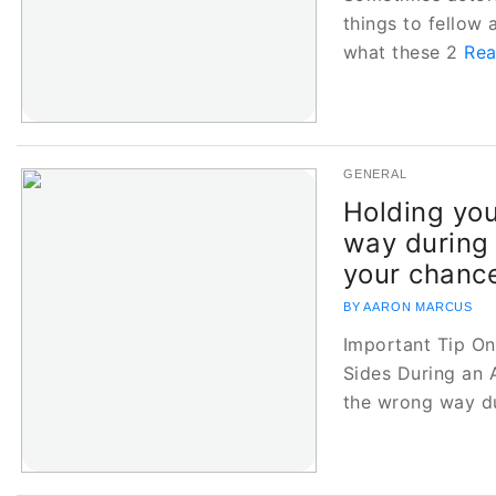
things to fellow a
what these 2
Rea
GENERAL
Holding you
way during 
your chance
BY AARON MARCUS
Important Tip O
Sides During an 
the wrong way d