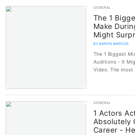
GENERAL
The 1 Bigge
Make During
Might Surpr
BY AARON MARCUS
The 1 Biggest Mi
Auditions - It M
Video. The mos
GENERAL
1 Actors Ac
Absolutely
Career - H