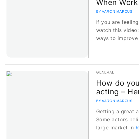
When Work 
BY AARON MARCUS
If you are feelin
watch this video
ways to improve
GENERAL
How do you
acting – He
BY AARON MARCUS
Getting a great a
Some actors belie
large market in
R