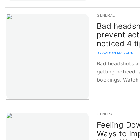
GENERAL
Bad headsh
prevent act
noticed 4 ti
BY AARON MARCUS
Bad headshots ac
getting noticed, 
bookings. Watch 
GENERAL
Feeling Do
Ways to Im