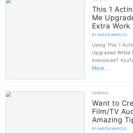
This 1 Acti
Me Upgrade
Extra Work 
BY AARON MARCUS
Using This 1 Act
Upgraded While 
Interested? YouT
More...
GENERAL
Want to Cr
Film/TV Aud
Amazing Ti
BY AARON MARCUS