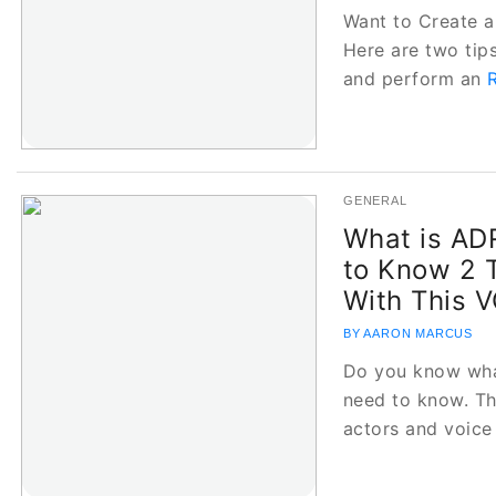
Want to Create a
Here are two tips
and perform an
GENERAL
What is ADR
to Know 2 
With This 
BY AARON MARCUS
Do you know wha
need to know. Th
actors and voic