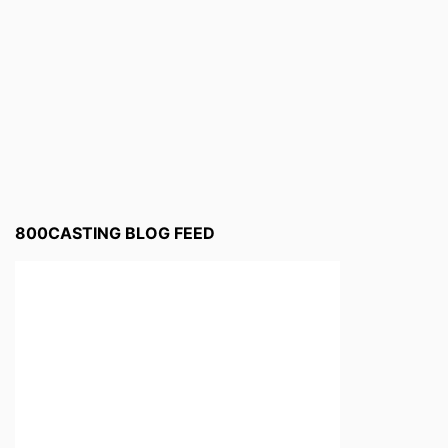
800CASTING BLOG FEED