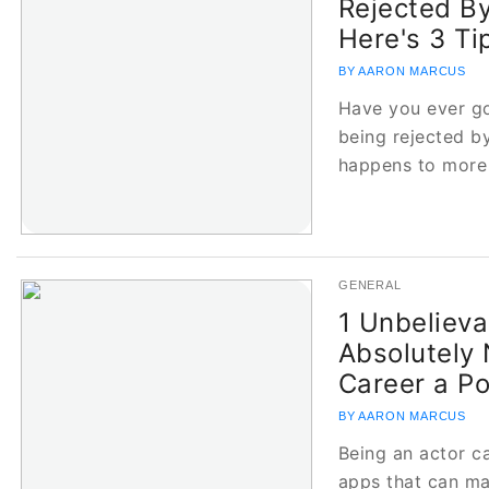
Rejected B
Here's 3 Ti
BY AARON MARCUS
Have you ever go
being rejected by
happens to more
GENERAL
1 Unbelieva
Absolutely 
Career a P
BY AARON MARCUS
Being an actor c
apps that can ma