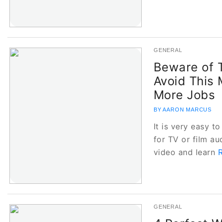
GENERAL
Beware of T
Avoid This
More Jobs
BY AARON MARCUS
It is very easy to
for TV or film au
video and learn
GENERAL