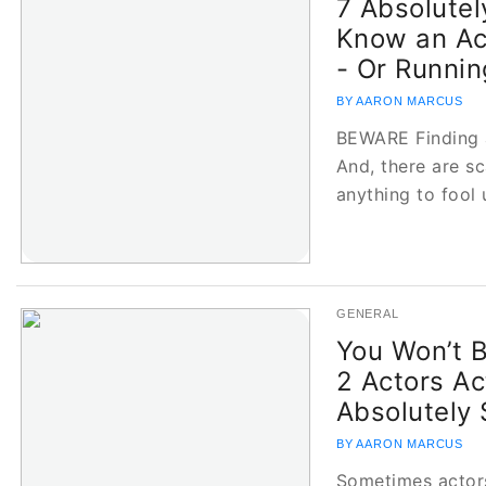
7 Absolutel
Know an Act
- Or Runni
BY AARON MARCUS
BEWARE Finding a
And, there are s
anything to fool 
GENERAL
You Won’t 
2 Actors Ac
Absolutely
BY AARON MARCUS
Sometimes actor