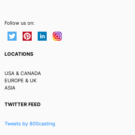
Follow us on:
LOCATIONS
USA & CANADA
EUROPE & UK
ASIA
TWITTER FEED
Tweets by 800casting