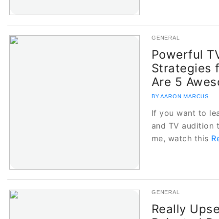
GENERAL
Powerful TV
Strategies 
Are 5 Awes
BY AARON MARCUS
If you want to le
and TV audition 
me, watch this
R
GENERAL
Really Upse