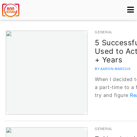
GENERAL
5 Successfu
Used to Act
+ Years
BY AARON MARCUS
When I decided t
a part-time to a 
try and figure
Re
GENERAL