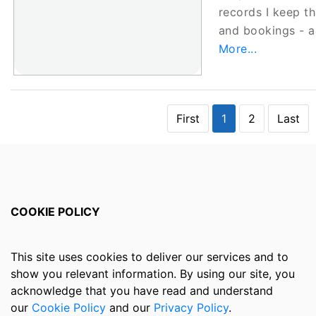
records I keep t
and bookings -
More...
First
1
2
Last
COOKIE POLICY
This site uses cookies to deliver our services and to
show you relevant information. By using our site, you
acknowledge that you have read and understand
our
Cookie Policy
and our
Privacy Policy
.