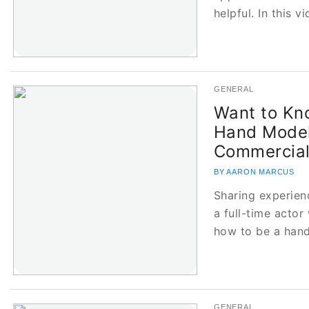
helpful. In this v
GENERAL
Want to Kn
Hand Model
Commercia
BY AARON MARCUS
Sharing experien
a full-time actor
how to be a han
GENERAL