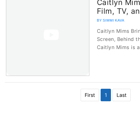
Caitlyn Mim
Film, TV, a
BY SIMMI KAVA
Caitlyn Mims Bri
Screen, Behind 
Caitlyn Mims is 
First
1
Last