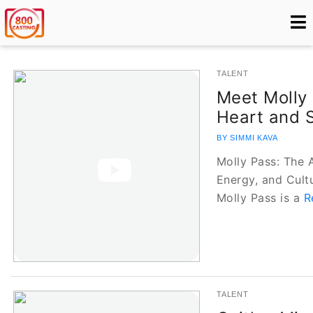
TALENT
Meet Molly 
Heart and S
BY SIMMI KAVA
Molly Pass: The 
Energy, and Cult
Molly Pass is a
R
TALENT