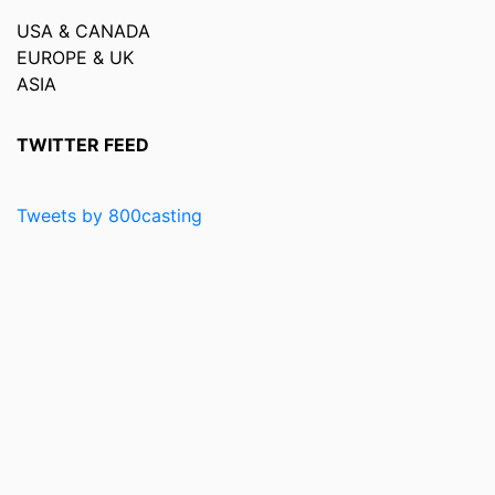
USA & CANADA
EUROPE & UK
ASIA
TWITTER FEED
Tweets by 800casting