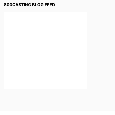
800CASTING BLOG FEED