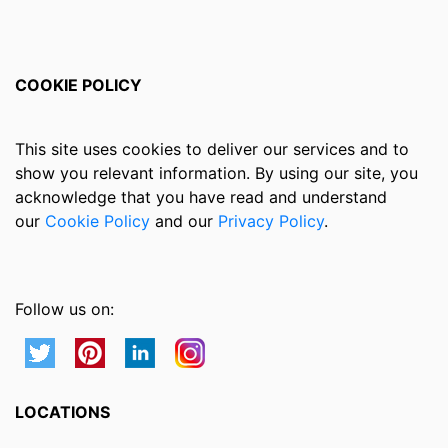
COOKIE POLICY
This site uses cookies to deliver our services and to
show you relevant information. By using our site, you
acknowledge that you have read and understand
our
Cookie Policy
and our
Privacy Policy
.
Follow us on:
LOCATIONS