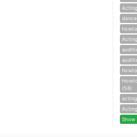
Actin
dance
howto
Actin
auditi
auditi
howto
Howto
(58)
actin
Actin
Show