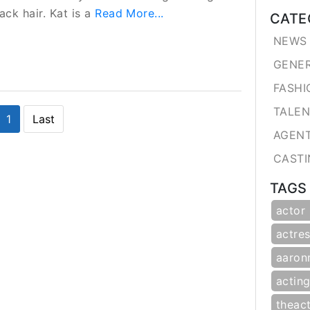
ack hair. Kat is a
Read More...
CATE
NEWS 
GENE
FASHI
TALE
1
Last
AGEN
CASTI
TAGS
actor
actres
aaron
actin
theac