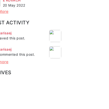
E KOVACH"
20 May 2022
More
ST ACTIVITY
arisaej
aved this post.
arisaej
ommented this post.
more
IVES