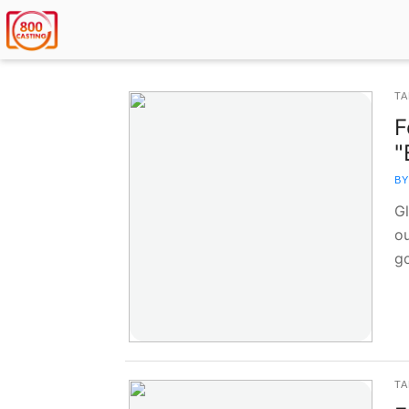
TA
F
"
BY
G
ou
g
TA