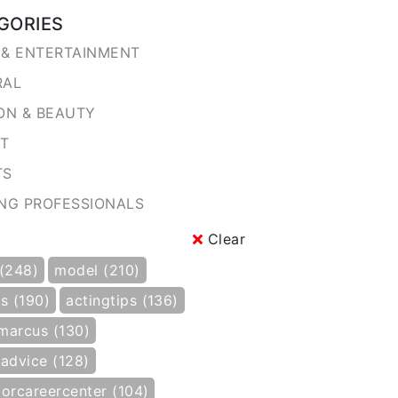
GORIES
& ENTERTAINMENT
RAL
ON & BEAUTY
NT
TS
NG PROFESSIONALS
Clear
 (248)
model (210)
s (190)
actingtips (136)
marcus (130)
gadvice (128)
torcareercenter (104)