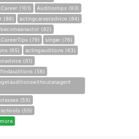
gCareer (101)
Auditiontips (93)
r (88)
actingcareeradvice (84)
becomeanactor (82)
gCareerTips (79)
singer (76)
ons (65)
actingauditions (63)
onadvice (61)
findauditions (58)
getauditionswithoutanagent
gclasses (55)
gschools (55)
 more