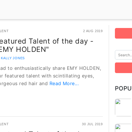
LENT
2 AUG 2019
eatured Talent of the day -
EMY HOLDEN"
 KALLY JONES
lad to enthusiastically share EMY HOLDEN,
r featured talent with scintillating eyes,
orgeous red hair and
Read More...
POPU
LENT
30 JUL 2019