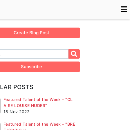
Create Blog Post
Subscribe
LAR POSTS
Featured Talent of the Week - "CL
AIRE LOUISE HUDER"
18 Nov 2022
Featured Talent of the Week - "BRE