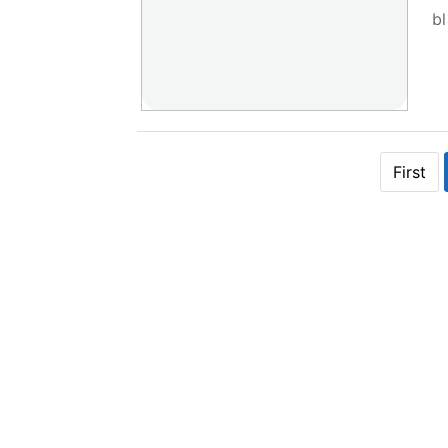
bl
First