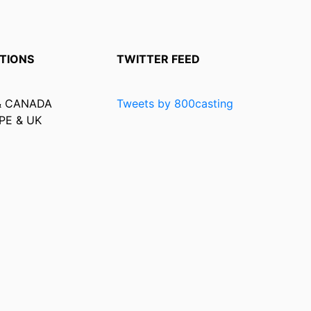
TIONS
TWITTER FEED
& CANADA
Tweets by 800casting
PE & UK