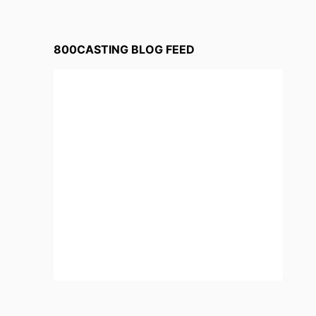
800CASTING BLOG FEED