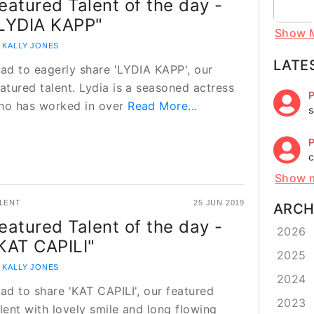
eatured Talent of the day -
LYDIA KAPP"
Show 
 KALLY JONES
LATE
lad to eagerly share 'LYDIA KAPP', our
atured talent. Lydia is a seasoned actress
P
ho has worked in over
Read More...
s
P
c
Show 
LENT
25 JUN 2019
ARCH
eatured Talent of the day -
2026
KAT CAPILI"
2025
 KALLY JONES
2024
lad to share 'KAT CAPILI', our featured
2023
lent with lovely smile and long flowing