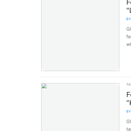
F
"
BY
G
fe
w
TA
F
"
BY
G
ta