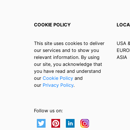
COOKIE POLICY
LOCA
This site uses cookies to deliver
USA 
our services and to show you
EURO
relevant information. By using
ASIA
our site, you acknowledge that
you have read and understand
our
Cookie Policy
and
our
Privacy Policy
.
Follow us on: