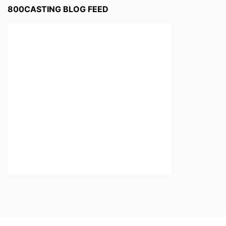
800CASTING BLOG FEED