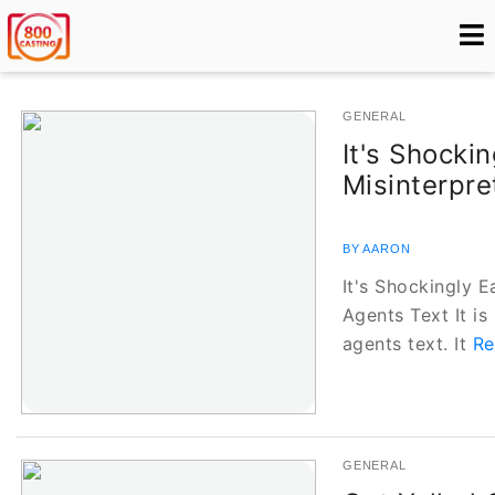
GENERAL
It's Shocki
Misinterpre
BY AARON
It's Shockingly E
Agents Text It is
agents text. It
Re
GENERAL