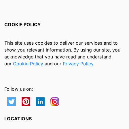
COOKIE POLICY
This site uses cookies to deliver our services and to
show you relevant information. By using our site, you
acknowledge that you have read and understand
our
Cookie Policy
and our
Privacy Policy
.
Follow us on:
LOCATIONS