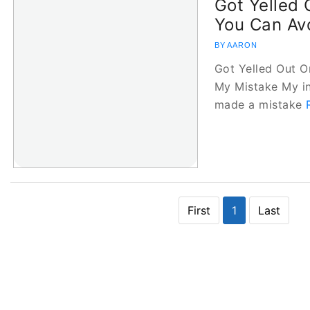
Got Yelled
You Can Av
BY AARON
Got Yelled Out 
My Mistake My in
made a mistake
First
1
Last