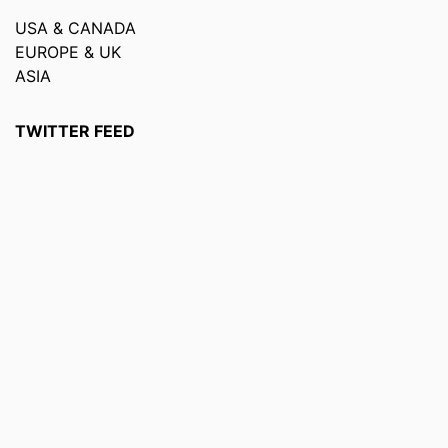
USA & CANADA
EUROPE & UK
ASIA
TWITTER FEED