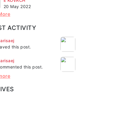
E KOVACH"
20 May 2022
More
ST ACTIVITY
arisaej
aved this post.
arisaej
ommented this post.
more
IVES