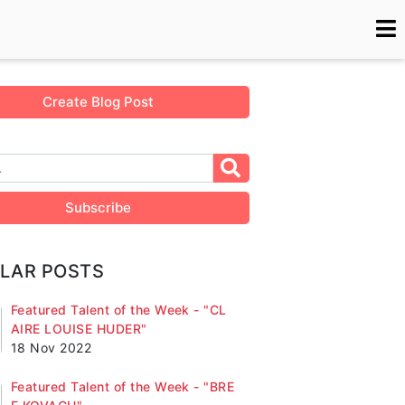
Create Blog Post
Subscribe
LAR POSTS
Featured Talent of the Week - "CL
AIRE LOUISE HUDER"
18 Nov 2022
Featured Talent of the Week - "BRE