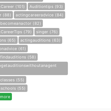
gCareer (101)
Auditiontips (93)
r (88)
actingcareeradvice (84)
becomeanactor (82)
gCareerTips (79)
singer (76)
ons (65)
actingauditions (63)
onadvice (61)
findauditions (58)
getauditionswithoutanagent
gclasses (55)
gschools (55)
 more