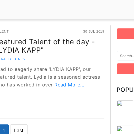
LENT
30 JUL 2019
eatured Talent of the day -
LYDIA KAPP"
 KALLY JONES
lad to eagerly share 'LYDIA KAPP', our
atured talent. Lydia is a seasoned actress
ho has worked in over
Read More...
POPU
1
Last