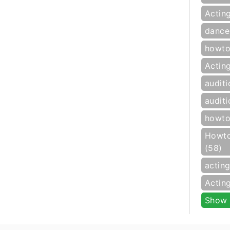
Actin
dance
howto
Actin
auditi
auditi
howto
Howto
(58)
actin
Actin
Show