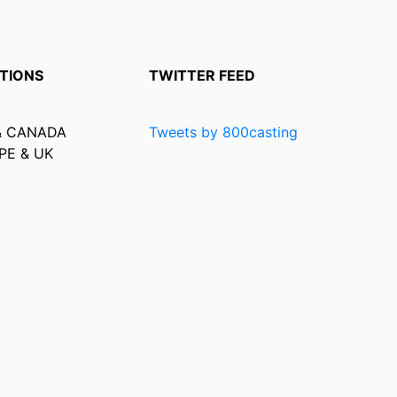
TIONS
TWITTER FEED
& CANADA
Tweets by 800casting
PE & UK