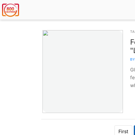
TA
F
"
BY
G
fe
w
First