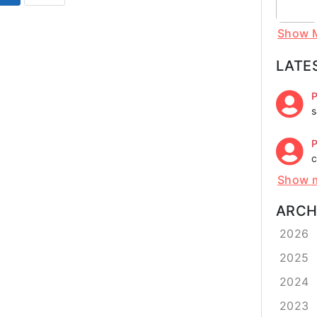
Show 
LATE
P
s
P
c
Show 
ARCH
2026
2025
2024
2023