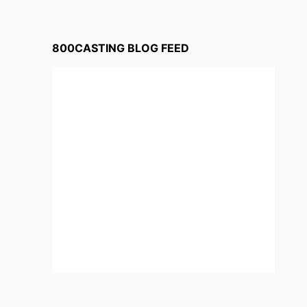
800CASTING BLOG FEED