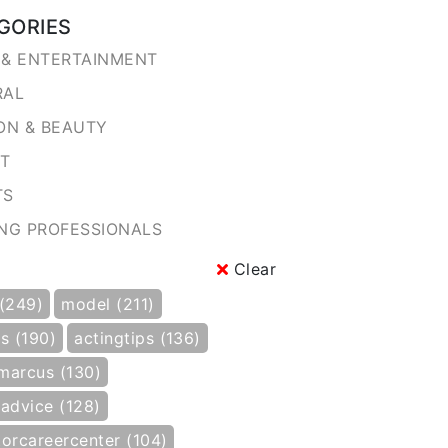
GORIES
& ENTERTAINMENT
RAL
ON & BEAUTY
NT
TS
NG PROFESSIONALS
Clear
 (249)
model (211)
s (190)
actingtips (136)
marcus (130)
gadvice (128)
torcareercenter (104)