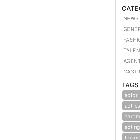
CATE
NEWS 
GENE
FASHI
TALE
AGEN
CASTI
TAGS
actor
actres
aaron
actin
theac