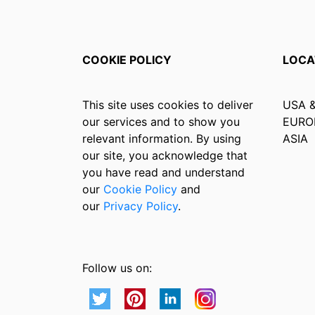
COOKIE POLICY
LOCA
This site uses cookies to deliver
USA 
our services and to show you
EURO
relevant information. By using
ASIA
our site, you acknowledge that
you have read and understand
our
Cookie Policy
and
our
Privacy Policy
.
Follow us on: