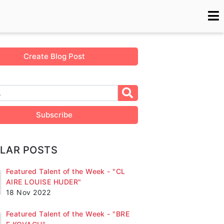
Create Blog Post
Subscribe
LAR POSTS
Featured Talent of the Week - "CL
AIRE LOUISE HUDER"
18 Nov 2022
Featured Talent of the Week - "BRE