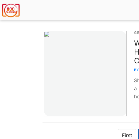
G
W
H
C
BY
S
a 
h
First