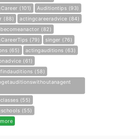
gCareer (101)
Auditiontips (93)
r (88)
actingcareeradvice (84)
becomeanactor (82)
gCareerTips (79)
singer (76)
ons (65)
actingauditions (63)
onadvice (61)
findauditions (58)
getauditionswithoutanagent
gclasses (55)
gschools (55)
 more