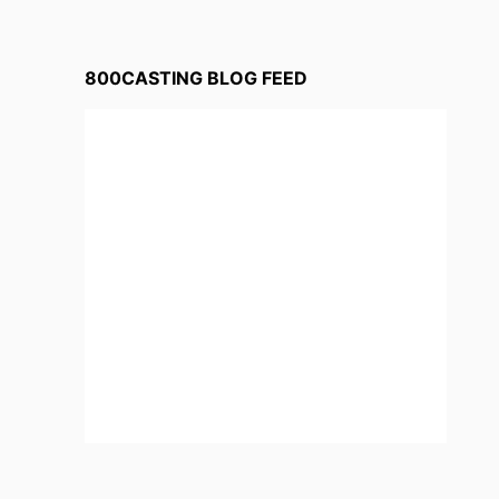
800CASTING BLOG FEED