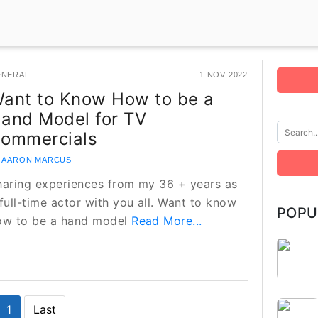
ENERAL
1 NOV 2022
ant to Know How to be a
and Model for TV
ommercials
 AARON MARCUS
haring experiences from my 36 + years as
full-time actor with you all. Want to know
POPU
ow to be a hand model
Read More...
1
Last