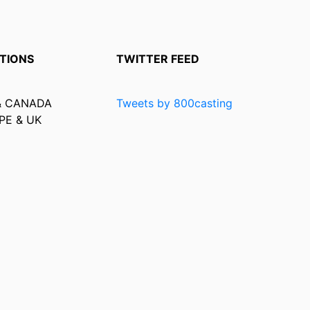
TIONS
TWITTER FEED
& CANADA
Tweets by 800casting
PE & UK