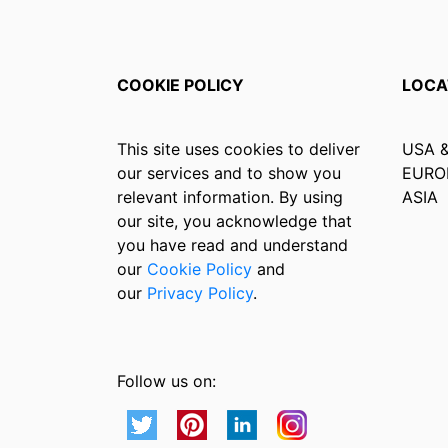
COOKIE POLICY
LOCA
This site uses cookies to deliver
USA 
our services and to show you
EURO
relevant information. By using
ASIA
our site, you acknowledge that
you have read and understand
our
Cookie Policy
and
our
Privacy Policy
.
Follow us on: