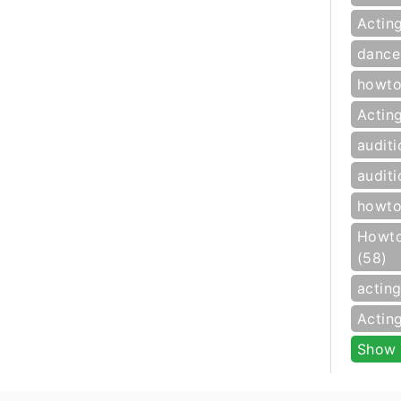
Actin
dance
howto
Actin
auditi
auditi
howto
Howto
(58)
actin
Actin
Show