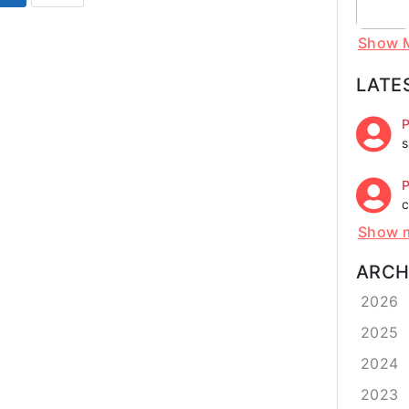
Show 
LATE
P
s
P
c
Show 
ARCH
2026
2025
2024
2023