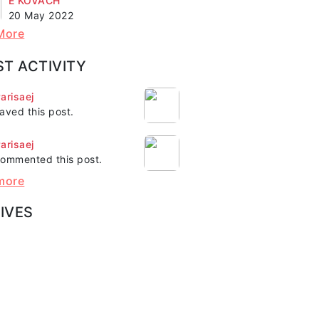
E KOVACH"
20 May 2022
More
ST ACTIVITY
arisaej
aved this post.
arisaej
ommented this post.
more
IVES