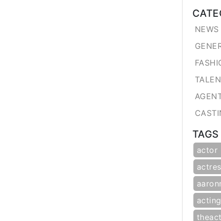
CATE
NEWS 
GENE
FASHI
TALE
AGEN
CASTI
TAGS
actor
actres
aaron
actin
theac