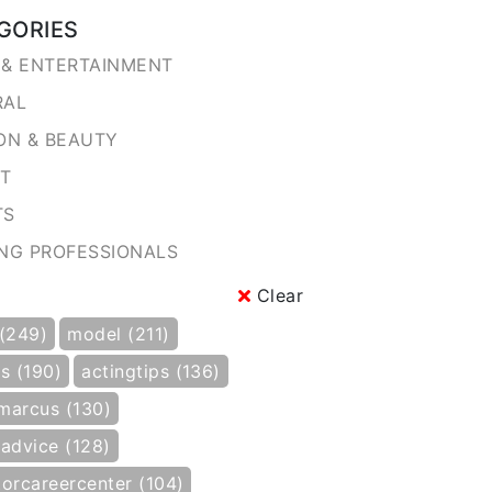
GORIES
& ENTERTAINMENT
RAL
ON & BEAUTY
NT
TS
NG PROFESSIONALS
Clear
 (249)
model (211)
s (190)
actingtips (136)
marcus (130)
gadvice (128)
torcareercenter (104)