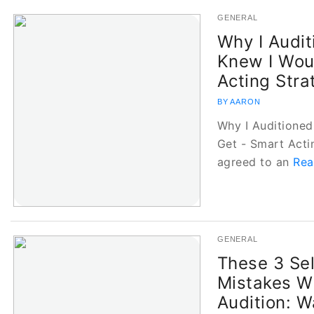
GENERAL
Why I Audit
Knew I Woul
Acting Stra
BY AARON
Why I Auditioned 
Get - Smart Acti
agreed to an
Rea
GENERAL
These 3 Sel
Mistakes Wi
Audition: W