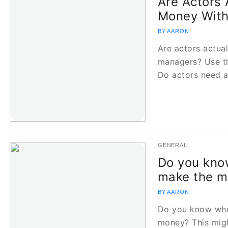
Are Actors 
Money Wit
BY AARON
Are actors actua
managers? Use th
Do actors need 
GENERAL
Do you kno
make the m
BY AARON
Do you know whe
money? This migh