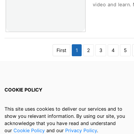
video and learn
First
1
2
3
4
5
COOKIE POLICY
This site uses cookies to deliver our services and to
show you relevant information. By using our site, you
acknowledge that you have read and understand
our
Cookie Policy
and our
Privacy Policy
.