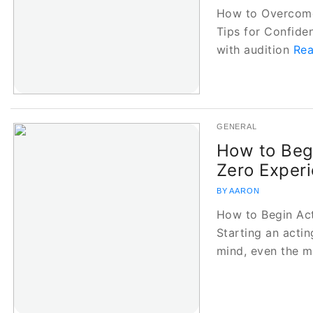
How to Overcome 
Tips for Confide
with audition
Rea
GENERAL
How to Beg
Zero Exper
BY AARON
How to Begin Ac
Starting an actin
mind, even the 