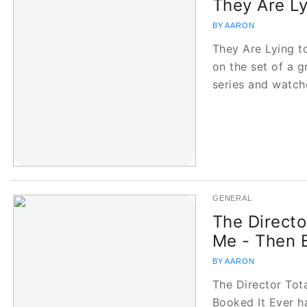
They Are Ly
BY AARON
They Are Lying t
on the set of a 
series and watc
GENERAL
The Directo
Me - Then 
BY AARON
The Director Tot
Booked It Ever h