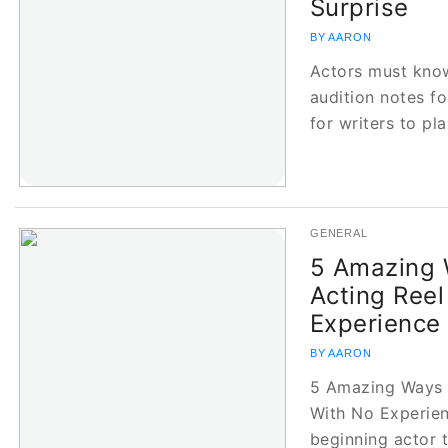
Surprise
BY AARON
Actors must know
audition notes fo
for writers to pl
GENERAL
5 Amazing 
Acting Reel
Experience
BY AARON
5 Amazing Ways t
With No Experienc
beginning actor t