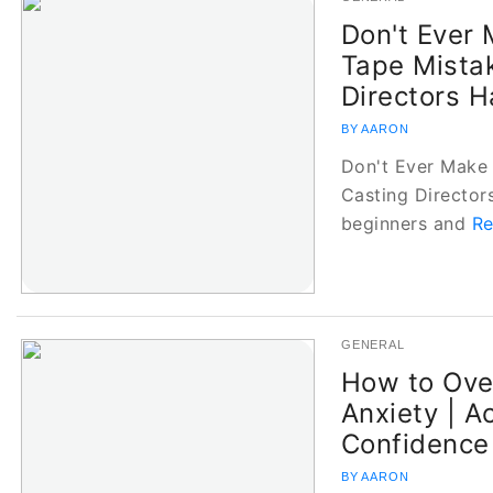
Don't Ever 
Tape Mista
Directors H
BY AARON
Don't Ever Make 
Casting Director
beginners and
Re
GENERAL
How to Ove
Anxiety | Ac
Confidence
BY AARON