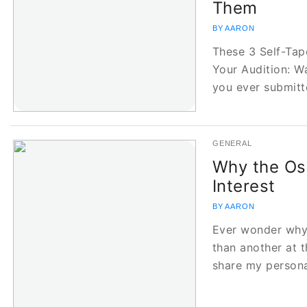
Them
BY AARON
These 3 Self-Tape
Your Audition: 
you ever submit
GENERAL
Why the Os
Interest
BY AARON
Ever wonder why
than another at t
share my person