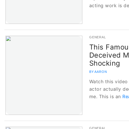
acting work is d
GENERAL
This Famous
Deceived M
Shocking
BY AARON
Watch this video
actor actually de
me. This is an
Re
GENERAL