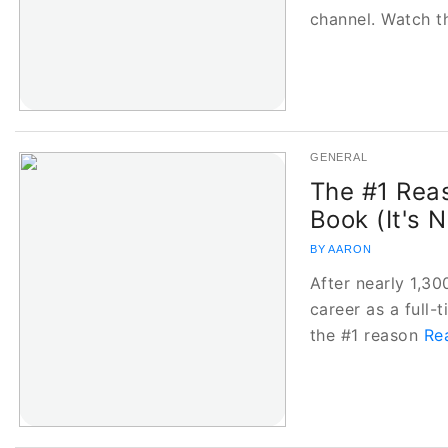
channel. Watch t
GENERAL
The #1 Rea
Book (It's 
BY AARON
After nearly 1,3
career as a full-t
the #1 reason
Re