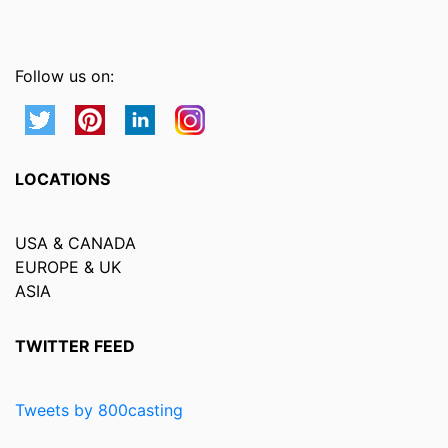
Follow us on:
LOCATIONS
USA & CANADA
EUROPE & UK
ASIA
TWITTER FEED
Tweets by 800casting