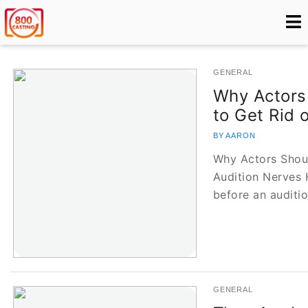
GENERAL
Why Actors
to Get Rid 
BY AARON
Why Actors Shoul
Audition Nerves 
before an auditi
GENERAL