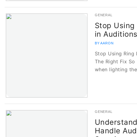
GENERAL
Stop Using
in Audition
BY AARON
Stop Using Ring 
The Right Fix So 
when lighting th
GENERAL
Understand
Handle Audi