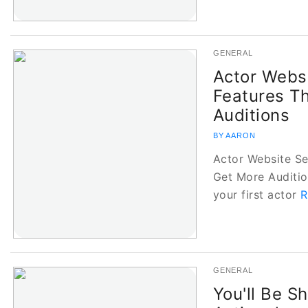
GENERAL
Actor Websi
Features T
Auditions
BY AARON
Actor Website Se
Get More Auditio
your first actor
R
GENERAL
You'll Be 