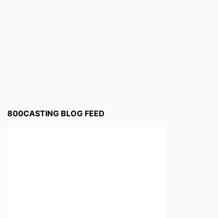
800CASTING BLOG FEED