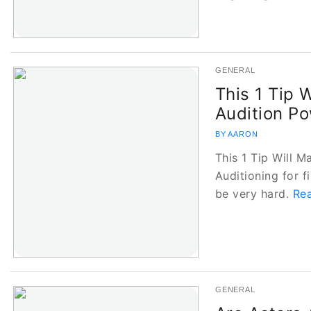
GENERAL
This 1 Tip 
Audition Po
BY AARON
This 1 Tip Will 
Auditioning for 
be very hard.
Rea
GENERAL