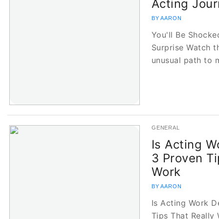
Acting Jour
BY AARON
You'll Be Shocke
Surprise Watch t
unusual path to 
GENERAL
Is Acting 
3 Proven Ti
Work
BY AARON
Is Acting Work D
Tips That Really