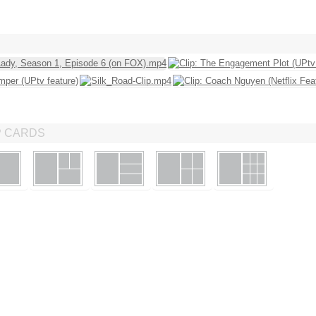
P CARDS