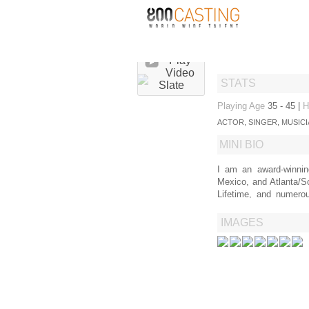
Play
Video
STATS
Slate
Playing Age
35 - 45
|
H
ACTOR, SINGER, MUSIC
MINI BIO
I am an award-winnin
Mexico, and Atlanta/S
Lifetime, and numerou
passport and driver's l
IMAGES