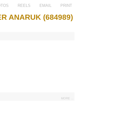
OTOS
REELS
EMAIL
PRINT
R ANARUK (684989)
MORE ...