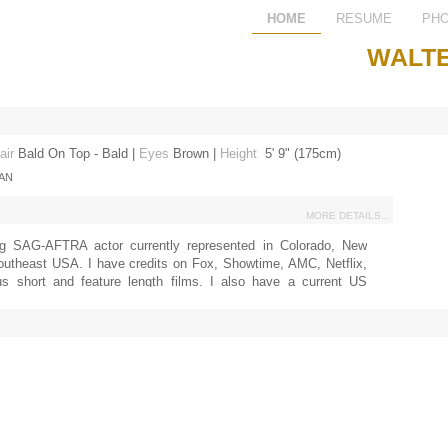
HOME
RESUME
PH
WALTE
air
Bald On Top - Bald
|
Eyes
Brown
|
Height
5' 9" (175cm)
IAN
MORE DETAILS...
g SAG-AFTRA actor currently represented in Colorado, New
outheast USA. I have credits on Fox, Showtime, AMC, Netflix,
s short and feature length films. I also have a current US
icense.