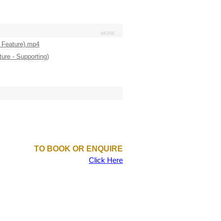
MORE ...
TO BOOK OR ENQUIRE
Click Here