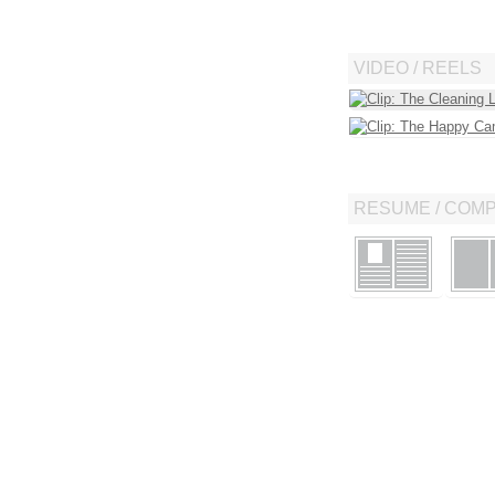
VIDEO / REELS
RESUME / COM