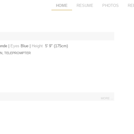
HOME
RESUME
PHOTOS
RE
onde
|
Eyes
Blue
|
Height
5' 9" (175cm)
ON, TELEPROMPTER
MORE ...