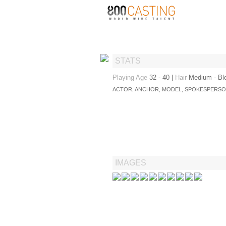
STATS
Playing Age
32 - 40
|
Hair
Medium - Bl
ACTOR, ANCHOR, MODEL, SPOKESPERS
IMAGES