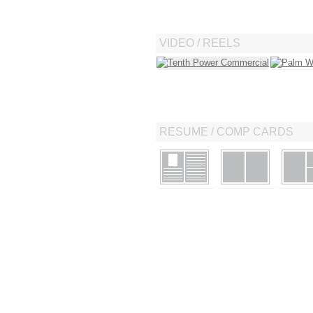
VIDEO / REELS
RESUME / COMP CARDS