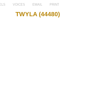
ELS
VOICES
EMAIL
PRINT
TWYLA (44480)