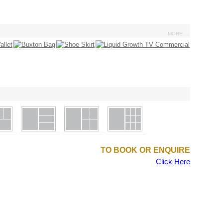
MORE ...
TO BOOK OR ENQUIRE
Click Here