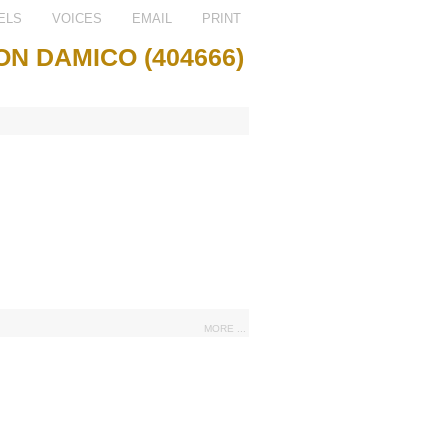
ELS
VOICES
EMAIL
PRINT
ON DAMICO (404666)
MORE ...