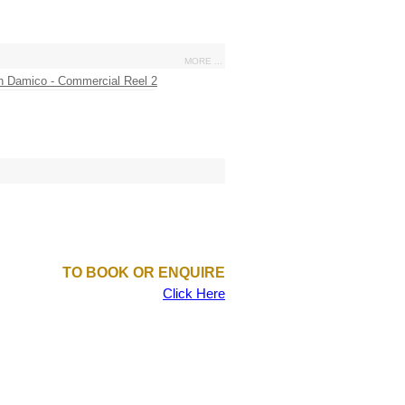
MORE ...
TO BOOK OR ENQUIRE
Click Here